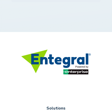
Solutions