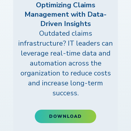
Optimizing Claims
Management with Data-
Driven Insights
Outdated claims
infrastructure? IT leaders can
leverage real-time data and
automation across the
organization to reduce costs
and increase long-term
success.
DOWNLOAD