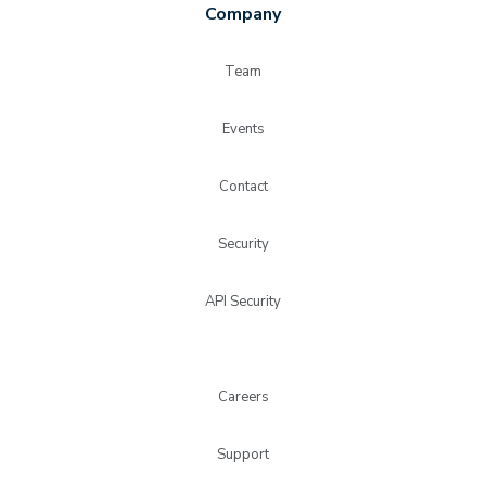
Company
Team
Events
Contact
Security
API Security
Careers
Support