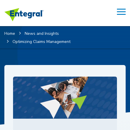
Home
News and Insights
Optimizing Claims Management