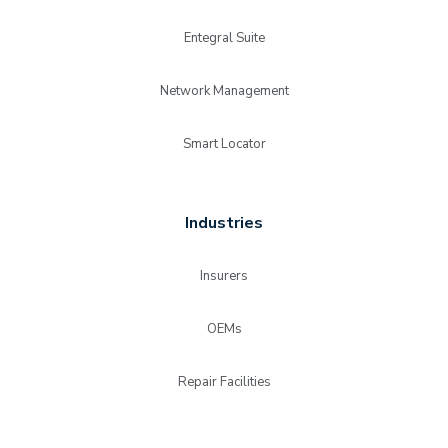
Entegral Suite
Network Management
Smart Locator
Industries
Insurers
OEMs
Repair Facilities