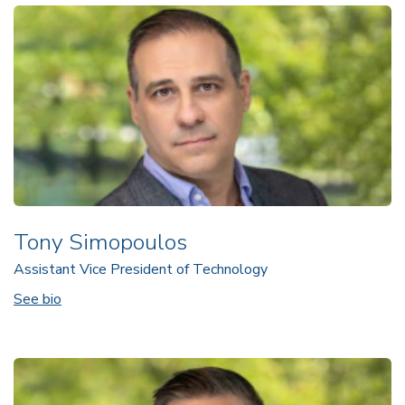
Tony Simopoulos
Assistant Vice President of Technology
See bio