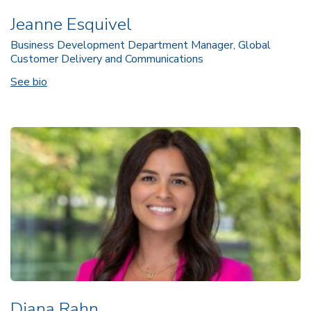
Jeanne Esquivel
Business Development Department Manager, Global
Customer Delivery and Communications
See bio
Diana Rahn