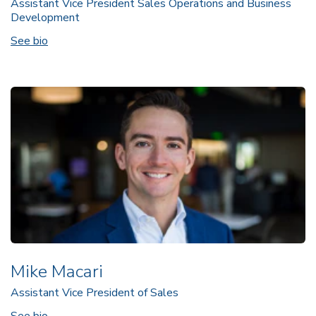
Assistant Vice President Sales Operations and Business
Development
See bio
Mike Macari
Assistant Vice President of Sales
See bio