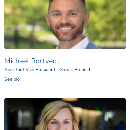
Michael Rortvedt
Assistant Vice President - Global Product
See bio