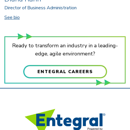
Director of Business Administration
See bio
Ready to transform an industry in a leading-
edge, agile environment?
ENTEGRAL CAREERS