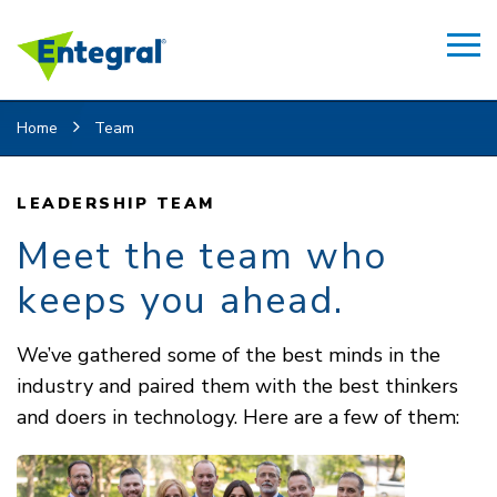
Home
Team
LEADERSHIP TEAM
Meet the team who
keeps you ahead.
We’ve gathered some of the best minds in the
industry and paired them with the best thinkers
and doers in technology. Here are a few of them: