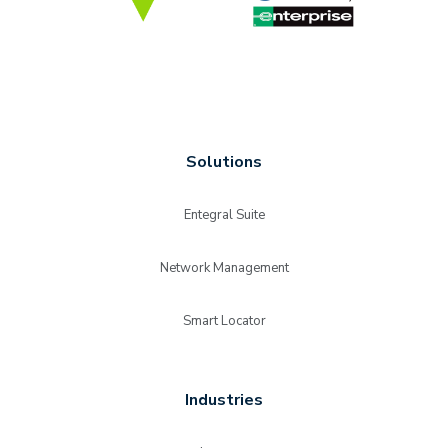
Solutions
Entegral Suite
Network Management
Smart Locator
Industries