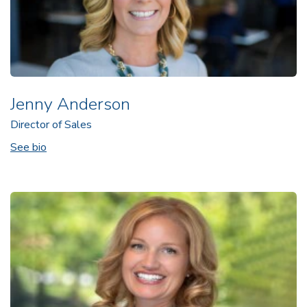
Jenny Anderson
Director of Sales
See bio