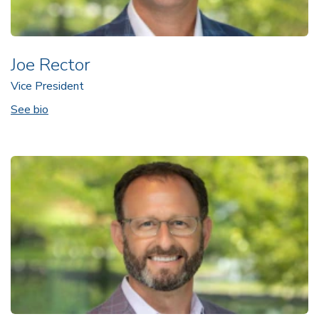
Joe Rector
Vice President
See bio