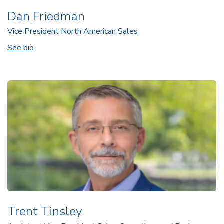
Dan Friedman
Vice President North American Sales
See bio
Trent Tinsley