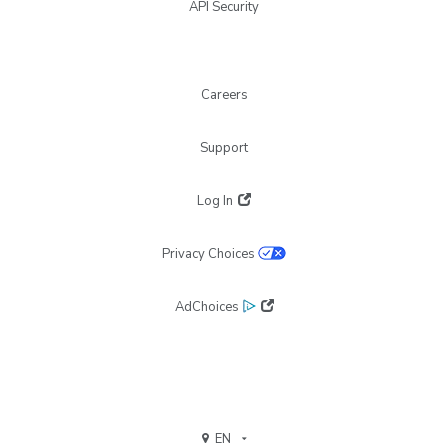
API Security
Careers
Support
Log In
Privacy Choices
AdChoices
EN