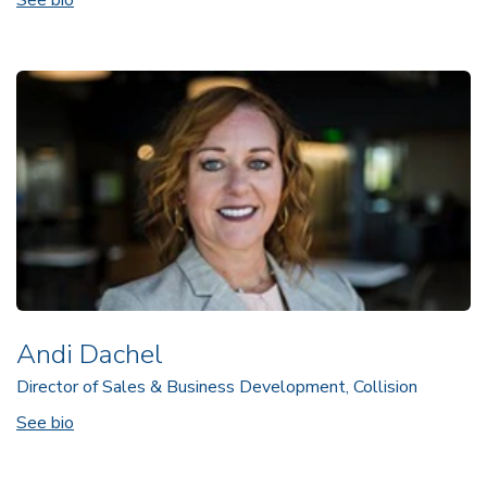
Andi Dachel
Director of Sales & Business Development, Collision
See bio