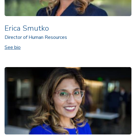
Erica Smutko
Director of Human Resources
See bio