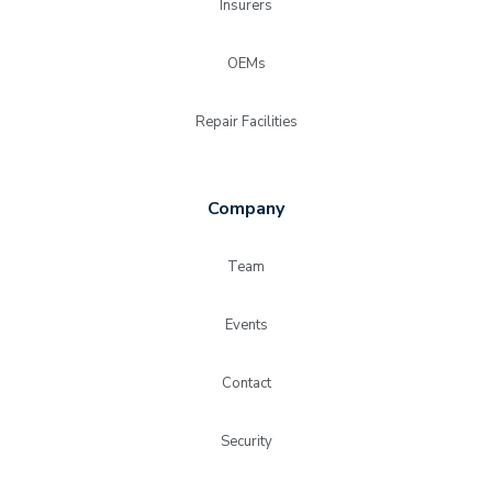
Insurers
OEMs
Repair Facilities
Company
Team
Events
Contact
Security