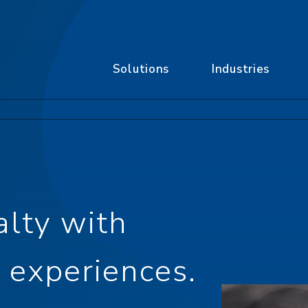
Solutions
Industries
alty with
 experiences.