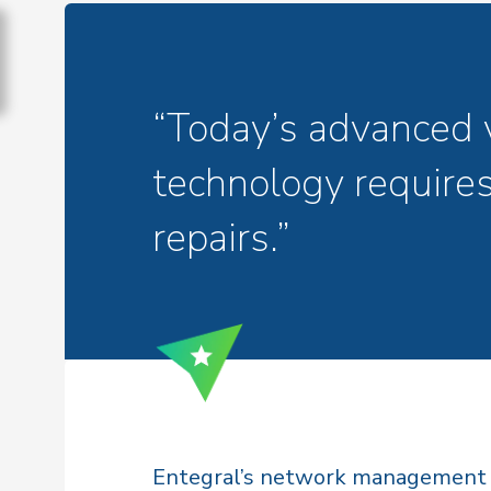
“Today’s advanced 
technology requires
repairs.”
Entegral’s network management p