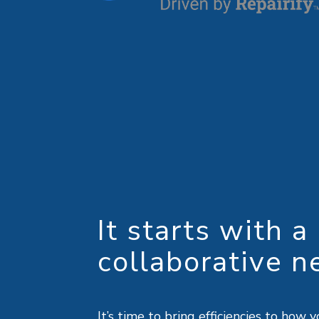
It starts with a
collaborative n
It’s time to bring efficiencies to ho