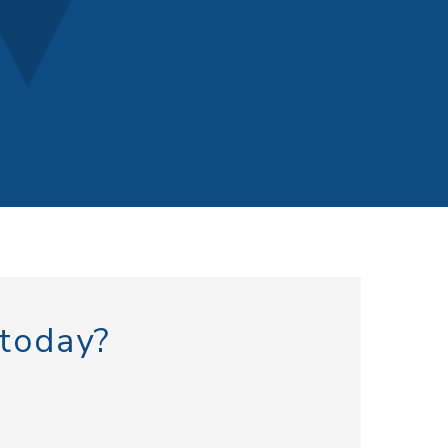
 today?