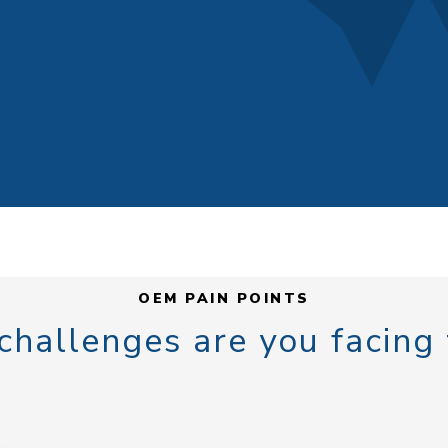
OEM PAIN POINTS
hallenges are you facing