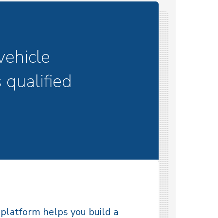
vehicle
 qualified
latform helps you build a