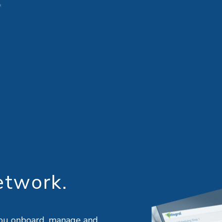
etwork.
w you onboard, manage and