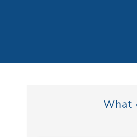
What c