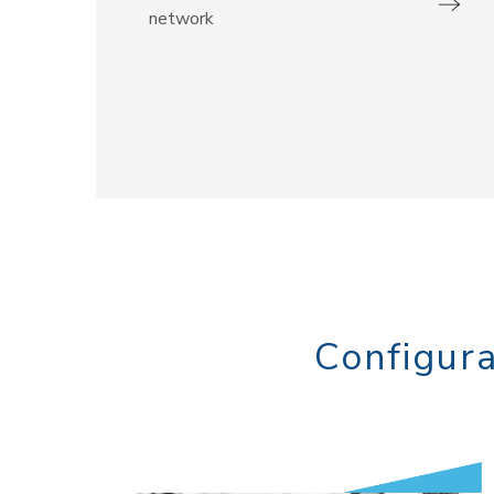
network
Configura