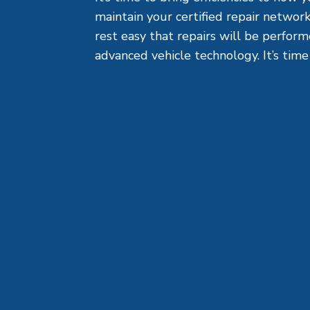
maintain your certified repair network
rest easy that repairs will be perfor
advanced vehicle technology. It’s time