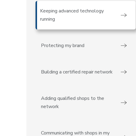
Keeping advanced technology
running
Protecting my brand
Building a certified repair network
Adding qualified shops to the
network
Communicating with shops in my