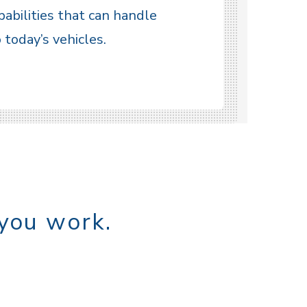
pabilities that can handle
today’s vehicles.
 you work.