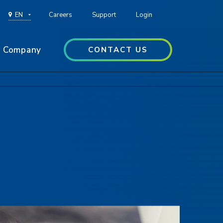
EN
Careers
Support
Login
Company
CONTACT US