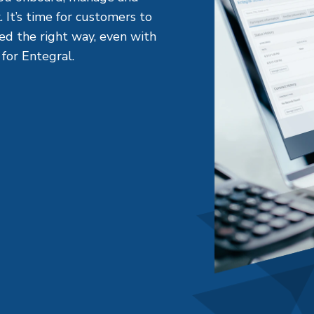
. It’s time for customers to
med the right way, even with
 for Entegral.