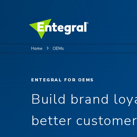
Home
OEMs
ENTEGRAL FOR OEMS
Build brand loy
better customer