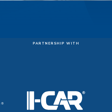
PARTNERSHIP WITH