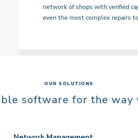
network of shops with verified ca
even the most complex repairs to 
OUR SOLUTIONS
ble software for the way
Network Management