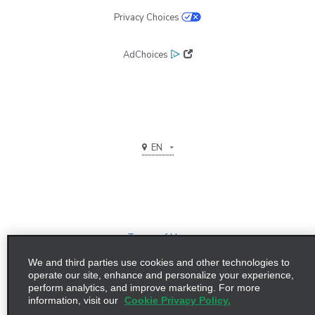
Privacy Choices
AdChoices
EN
Terms of Use
We and third parties use cookies and other technologies to
Privacy Policy
operate our site, enhance and personalize your experience,
perform analytics, and improve marketing. For more
©2026 Enterprise Holdings, Inc. All Rights Reserved
information, visit our
Cookie Privacy Policy.