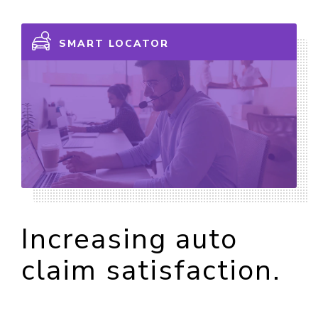
SMART LOCATOR
Increasing auto
claim satisfaction.