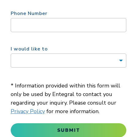
Phone Number
I would like to
* Information provided within this form will
only be used by Entegral to contact you
regarding your inquiry. Please consult our
Privacy Policy
for more information.
SUBMIT