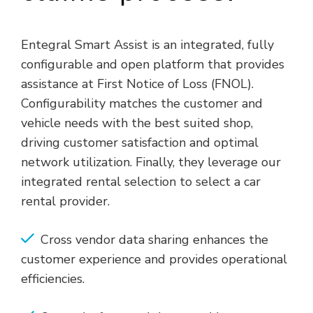
Entegral Smart Assist is an integrated, fully
configurable and open platform that provides
assistance at First Notice of Loss (FNOL).
Configurability matches the customer and
vehicle needs with the best suited shop,
driving customer satisfaction and optimal
network utilization. Finally, they leverage our
integrated rental selection to select a car
rental provider.
Cross vendor data sharing enhances the
customer experience and provides operational
efficiencies.