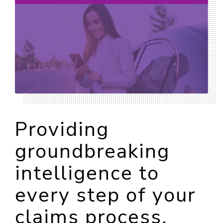
Providing
groundbreaking
intelligence to
every step of your
claims process.