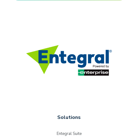
Solutions
Entegral Suite