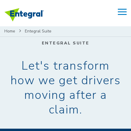
Home
Entegral Suite
ENTEGRAL SUITE
Let's transform
how we get drivers
moving after a
claim.