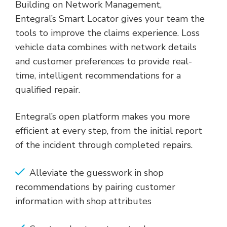
Building on Network Management,
Entegral’s Smart Locator gives your team the
tools to improve the claims experience. Loss
vehicle data combines with network details
and customer preferences to provide real-
time, intelligent recommendations for a
qualified repair.
Entegral’s open platform makes you more
efficient at every step, from the initial report
of the incident through completed repairs.
Alleviate the guesswork in shop
recommendations by pairing customer
information with shop attributes