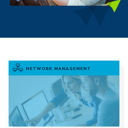
NETWORK MANAGEMENT