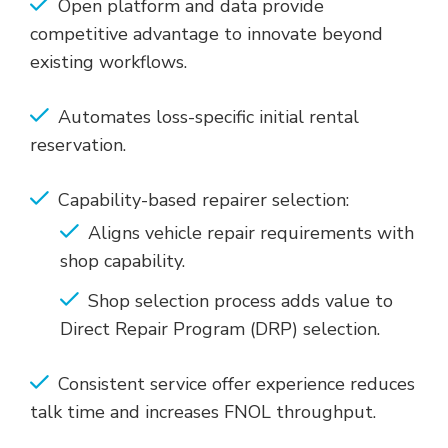
Open platform and data provide
competitive advantage to innovate beyond
existing workflows.
Automates loss-specific initial rental
reservation.
Capability-based repairer selection:
Aligns vehicle repair requirements with
shop capability.
Shop selection process adds value to
Direct Repair Program (DRP) selection.
Consistent service offer experience reduces
talk time and increases FNOL throughput.