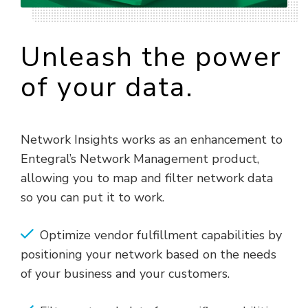
Unleash the power
of your data.
Network Insights works as an enhancement to
Entegral’s Network Management product,
allowing you to map and filter network data
so you can put it to work.
Optimize vendor fulfillment capabilities by
positioning your network based on the needs
of your business and your customers.