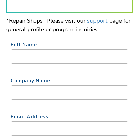
*Repair Shops: Please visit our
support
page for
general profile or program inquiries.
Full Name
Company Name
Email Address