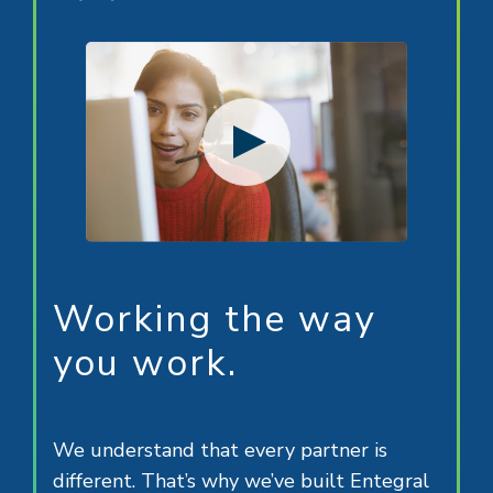
Working the way
you work.
We understand that every partner is
different. That’s why we’ve built Entegral