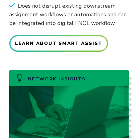
Does not disrupt existing downstream
assignment workflows or automations and can
be integrated into digital FNOL workflow.
LEARN ABOUT SMART ASSIST
NETWORK INSIGHTS