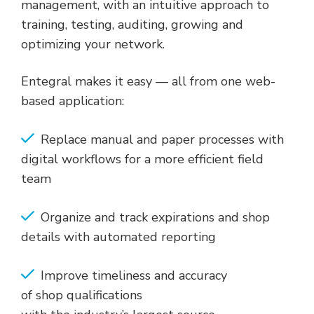
management, with an intuitive approach to
training, testing, auditing, growing and
optimizing your network.
Entegral makes it easy — all from one web-
based application:
Replace manual and paper processes with
digital workflows for a more efficient field
team
Organize and track expirations and shop
details with automated reporting
Improve timeliness and accuracy
of shop qualifications