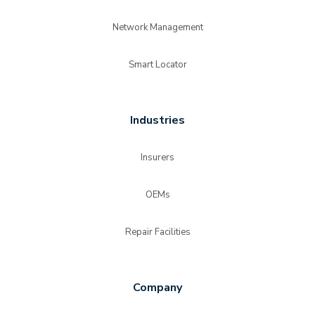
Network Management
Smart Locator
Industries
Insurers
OEMs
Repair Facilities
Company