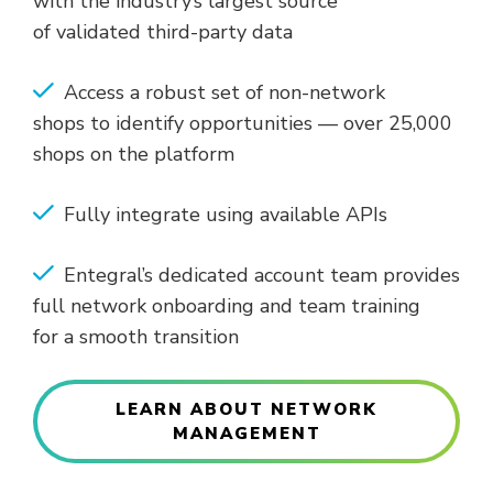
with the industry’s largest source
of validated third-party data
Access a robust set of non-network
shops to identify opportunities — over 25,000
shops on the platform
Fully integrate using available APIs
Entegral’s dedicated account team provides
full network onboarding and team training
for a smooth transition
LEARN ABOUT NETWORK
MANAGEMENT