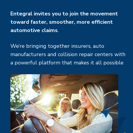
Entegral invites you to join the movement
toward faster, smoother, more efficient
automotive claims
.
We’re bringing together insurers, auto
manufacturers and collision repair centers with
a powerful platform that makes it all possible