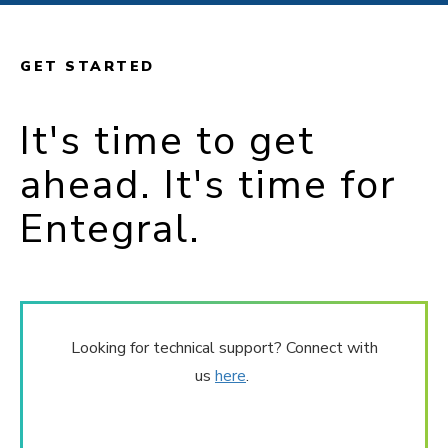
GET STARTED
It's time to get
ahead. It's time for
Entegral.
Looking for technical support? Connect with
us
here
.