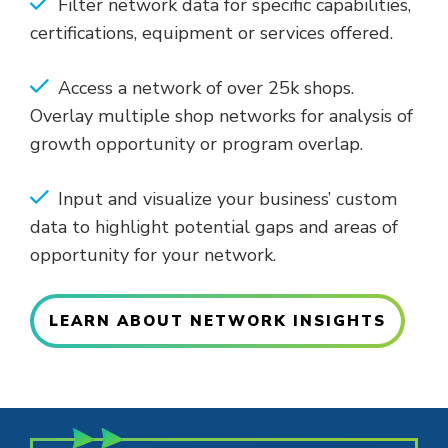
Filter network data for specific capabilities,
certifications, equipment or services offered.
Access a network of over 25k shops.
Overlay multiple shop networks for analysis of
growth opportunity or program overlap.
Input and visualize your business’ custom
data to highlight potential gaps and areas of
opportunity for your network.
LEARN ABOUT NETWORK INSIGHTS