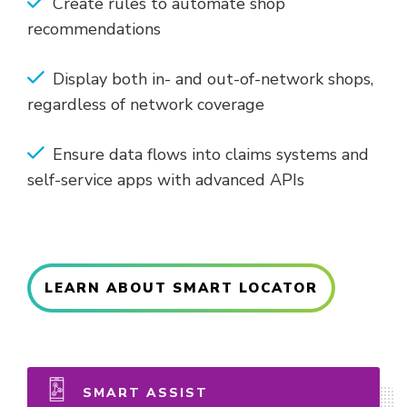
Create rules to automate shop
recommendations
Display both in- and out-of-network shops,
regardless of network coverage
Ensure data flows into claims systems and
self-service apps with advanced APIs
LEARN ABOUT SMART LOCATOR
SMART ASSIST