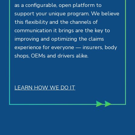
as a configurable, open platform to
support your unique program. We believe
this flexibility and the channels of
communication it brings are the key to
improving and optimizing the claims
experience for everyone — insurers, body
shops, OEMs and drivers alike.
LEARN HOW WE DO IT