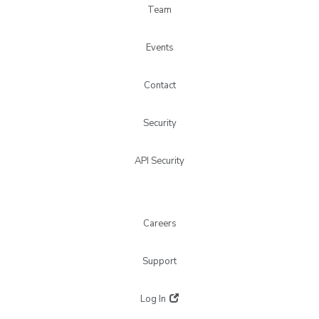
Team
Events
Contact
Security
API Security
Careers
Support
Log In