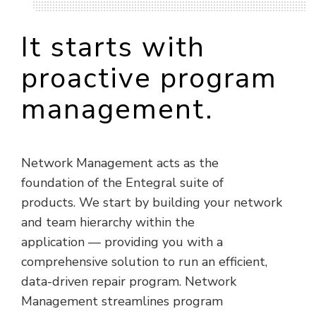
It starts with
proactive program
management.
Network Management acts as the
foundation of the Entegral suite of
products. We start by building your network
and team hierarchy within the
application — providing you with a
comprehensive solution to run an efficient,
data-driven repair program. Network
Management streamlines program