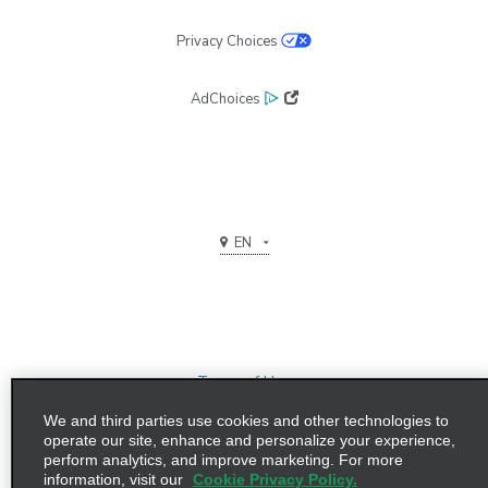
Privacy Choices
AdChoices
EN
Terms of Use
We and third parties use cookies and other technologies to
Privacy Policy
operate our site, enhance and personalize your experience,
perform analytics, and improve marketing. For more
©2026 Enterprise Holdings, Inc. All Rights Reserved
information, visit our
Cookie Privacy Policy.