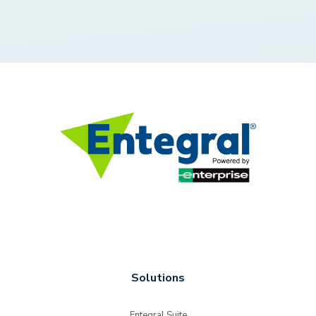
Solutions
Entegral Suite