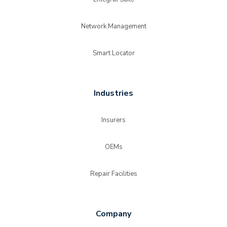
Network Management
Smart Locator
Industries
Insurers
OEMs
Repair Facilities
Company