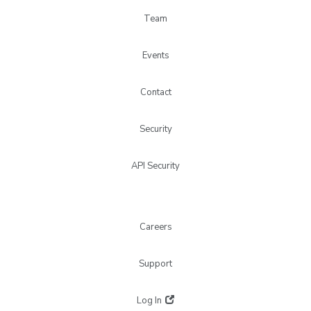
Team
Events
Contact
Security
API Security
Careers
Support
Log In