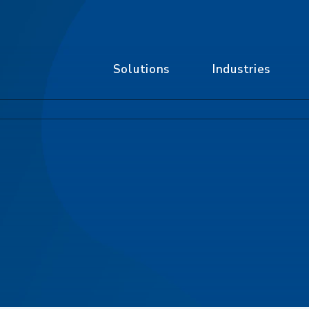
Solutions
Industries