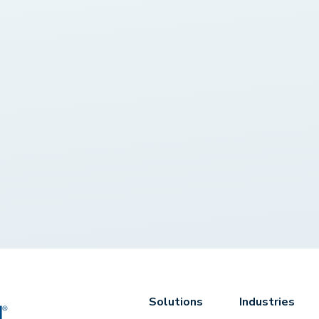
Solutions
Industries