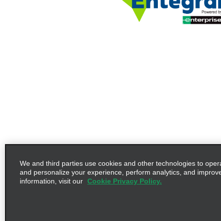
We and third parties use cookies and other technologies to oper
and personalize your experience, perform analytics, and improv
information, visit our
Cookie Privacy Policy.
Terms of Use
Privacy Policy
©2026 Enterprise