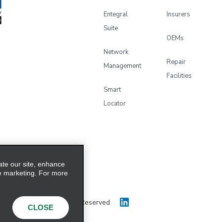
Entegral
Insurers
Suite
OEMs
Network
Repair
Management
Facilities
Smart
Locator
ate our site, enhance
e marketing. For more
 Holdings, Inc. All Rights Reserved
CLOSE