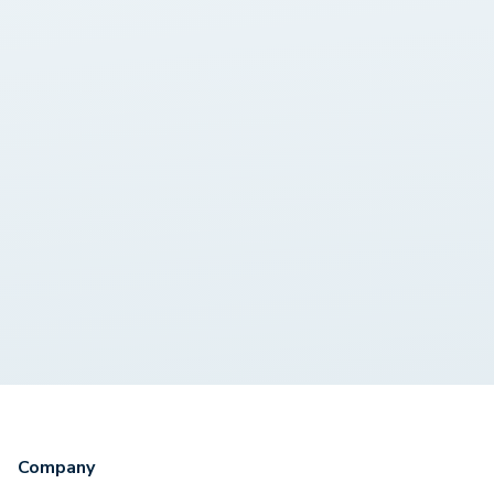
Company