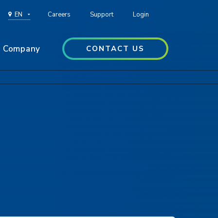
EN
Careers
Support
Login
Company
CONTACT US