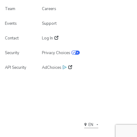
Team
Careers
Events
Support
Contact
Log In
Security
Privacy Choices
API Security
AdChoices
EN